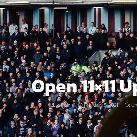
Open 11×11 
admin
February 5, 2021
Un