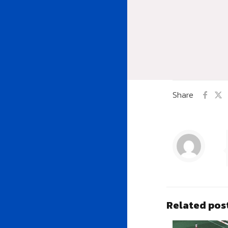
Share
Related pos