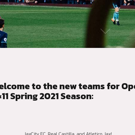
elcome to the new teams for Op
×11 Spring 2021 Season:
JaxCity FC, Real Castilla, and Atletico Jax!