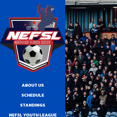
ABOUT US
SCHEDULE
STANDINGS
NEFSL YOUTH LEAGUE