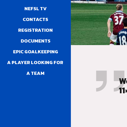
NEFSL TV
CONTACTS
REGISTRATION
DOCUMENTS
EPIC GOALKEEPING
A PLAYER LOOKING FOR 
A TEAM
W
11