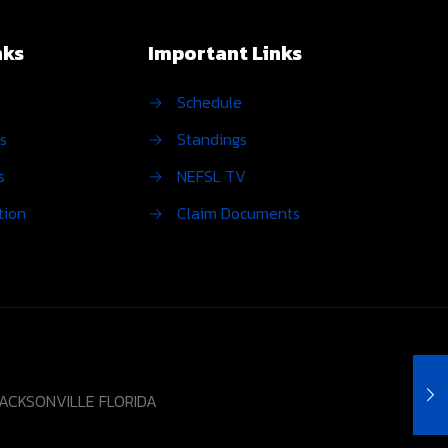
nks
Important Links
→
Schedule
s
→
Standings
s
→
NEFSL TV
tion
→
Claim Documents
JACKSONVILLE FLORIDA