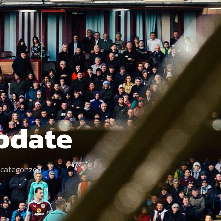
Update
categorized