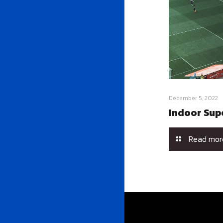
December 5, 2022
Indoor Sup
Read mor