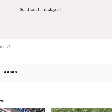
Good luck to all players!
admin
ts