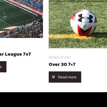
er League 7v7
October 23, 2021
Over 30 7×7
e
Read more