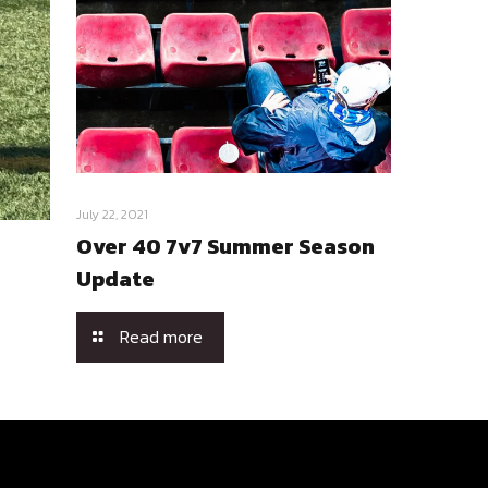
July 22, 2021
Over 40 7v7 Summer Season
Update
Read more