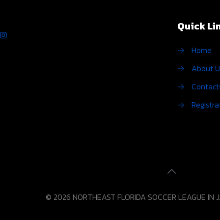
Quick Li
→
Home
→
About U
→
Contact
→
Registra
© 2026 NORTHEAST FLORIDA SOCCER LEAGUE IN 