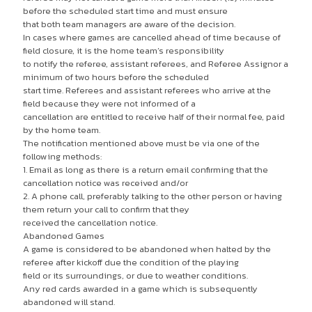
before the scheduled start time and must ensure
that both team managers are aware of the decision.
In cases where games are cancelled ahead of time because of
field closure, it is the home team’s responsibility
to notify the referee, assistant referees, and Referee Assignor a
minimum of two hours before the scheduled
start time. Referees and assistant referees who arrive at the
field because they were not informed of a
cancellation are entitled to receive half of their normal fee, paid
by the home team.
The notification mentioned above must be via one of the
following methods:
1. Email as long as there is a return email confirming that the
cancellation notice was received and/or
2. A phone call, preferably talking to the other person or having
them return your call to confirm that they
received the cancellation notice.
Abandoned Games
A game is considered to be abandoned when halted by the
referee after kickoff due the condition of the playing
field or its surroundings, or due to weather conditions.
Any red cards awarded in a game which is subsequently
abandoned will stand.