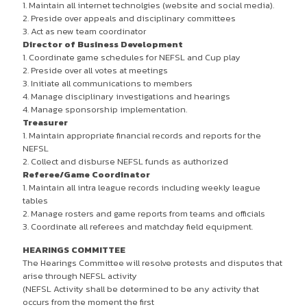
1. Maintain all internet technolgies (website and social media).
2. Preside over appeals and disciplinary committees
3. Act as new team coordinator
Director of Business Development
1. Coordinate game schedules for NEFSL and Cup play
2. Preside over all votes at meetings
3. Initiate all communications to members
4. Manage disciplinary investigations and hearings
4. Manage sponsorship implementation.
Treasurer
1. Maintain appropriate financial records and reports for the
NEFSL
2. Collect and disburse NEFSL funds as authorized
Referee/Game Coordinator
1. Maintain all intra league records including weekly league
tables
2. Manage rosters and game reports from teams and officials
3. Coordinate all referees and matchday field equipment.
HEARINGS COMMITTEE
The Hearings Committee will resolve protests and disputes that
arise through NEFSL activity
(NEFSL Activity shall be determined to be any activity that
occurs from the moment the first