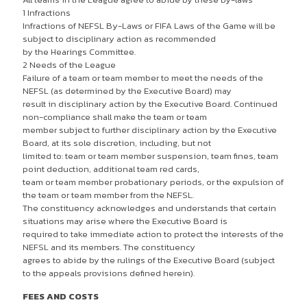
1 Infractions
Infractions of NEFSL By-Laws or FIFA Laws of the Game will be
subject to disciplinary action as recommended
by the Hearings Committee.
2 Needs of the League
Failure of a team or team member to meet the needs of the
NEFSL (as determined by the Executive Board) may
result in disciplinary action by the Executive Board. Continued
non-compliance shall make the team or team
member subject to further disciplinary action by the Executive
Board, at its sole discretion, including, but not
limited to: team or team member suspension, team fines, team
point deduction, additional team red cards,
team or team member probationary periods, or the expulsion of
the team or team member from the NEFSL.
The constituency acknowledges and understands that certain
situations may arise where the Executive Board is
required to take immediate action to protect the interests of the
NEFSL and its members. The constituency
agrees to abide by the rulings of the Executive Board (subject
to the appeals provisions defined herein).
FEES AND COSTS