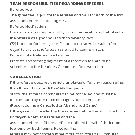
TEAM RESPONSIBILITIES REGARDING REFEREES
Referee Fee
The game fee is $70 for the referee and $40 for each of the two
assistant referees, totaling $150.
Referee Notification
It is each team’s responsibility to communicate any forfeit with
the referee assignor no less than seventy-two
(72) hours before the game. Failure to do so will result in fines
equal to the cost referees assigned to team’s match.
Protests of a Referee Fee Payment
Protests concerning payment of a referee’s fee are to be
submitted to the Hearings Committee for resolution.
CANCELLATION
If the referee declares the field unplayable (for any reason other
than those described) BEFORE the game
starts, the game is considered to be cancelled and must be
rescheduled by the team managers for a later date.
(Rescheduling a Cancelled or Abandoned Game).
If the game is cancelled by the referee before the start due to an
unplayable field, the referee and the
assistant referees (if present) are entitled to half of their normal
fee, paid by both teams. However, the
referee may not cancel a game more than fifteen (15) minutes