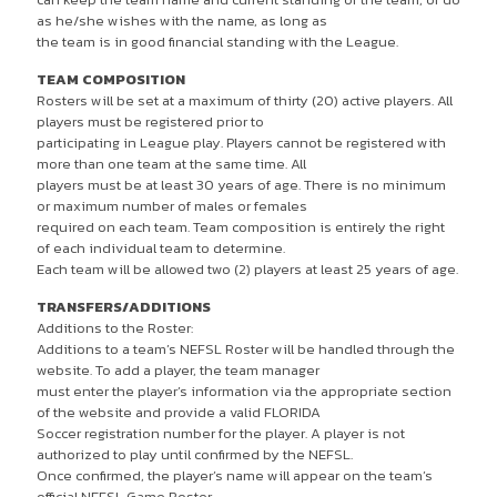
as he/she wishes with the name, as long as
the team is in good financial standing with the League.
TEAM COMPOSITION
Rosters will be set at a maximum of thirty (20) active players. All
players must be registered prior to
participating in League play. Players cannot be registered with
more than one team at the same time. All
players must be at least 30 years of age. There is no minimum
or maximum number of males or females
required on each team. Team composition is entirely the right
of each individual team to determine.
Each team will be allowed two (2) players at least 25 years of age.
TRANSFERS/ADDITIONS
Additions to the Roster:
Additions to a team’s NEFSL Roster will be handled through the
website. To add a player, the team manager
must enter the player’s information via the appropriate section
of the website and provide a valid FLORIDA
Soccer registration number for the player. A player is not
authorized to play until confirmed by the NEFSL.
Once confirmed, the player’s name will appear on the team’s
official NEFSL Game Roster .