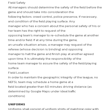
Field Safety
All managers should determine the safety of the field before the
game and should take into consideration the
following factors: crowd control, police presence, if necessary,
and condition of the field playing surface. Any
manager who has a concern about the personal safety of his or
her team has the right to request of the
opposing team’s manager to re-schedule the game at another
time and/or field. If at any time during the game,
an unsafe situation arises, a manager may request of the
referee (whose decision is binding) and opposing
manager to halt the game and finish play at another agreed
upon time. It is ultimately the responsibility of the
home team manager to assure the safety of the field/playing
surface.
Field Location
In order to maintain the geographic integrity of the league, no
NEFSL team may schedule a home game at a
field located greater than 60 minutes driving distance (as
determined by Google Maps under ideal traffic
conditions)
UNIFORMS
Uniforms shall consist of uniform shirts of matching color with