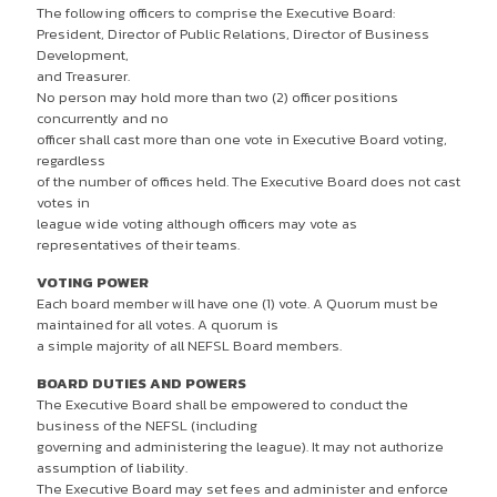
The following officers to comprise the Executive Board:
President, Director of Public Relations, Director of Business
Development,
and Treasurer.
No person may hold more than two (2) officer positions
concurrently and no
officer shall cast more than one vote in Executive Board voting,
regardless
of the number of offices held. The Executive Board does not cast
votes in
league wide voting although officers may vote as
representatives of their teams.
VOTING POWER
Each board member will have one (1) vote. A Quorum must be
maintained for all votes. A quorum is
a simple majority of all NEFSL Board members.
BOARD DUTIES AND POWERS
The Executive Board shall be empowered to conduct the
business of the NEFSL (including
governing and administering the league). It may not authorize
assumption of liability.
The Executive Board may set fees and administer and enforce