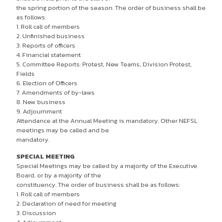
the spring portion of the season. The order of business shall be
as follows:
1. Roll call of members
2. Unfinished business
3. Reports of officers
4. Financial statement
5. Committee Reports: Protest, New Teams, Division Protest,
Fields
6. Election of Officers
7. Amendments of by-laws
8. New business
9. Adjournment
Attendance at the Annual Meeting is mandatory. Other NEFSL
meetings may be called and be
mandatory.
SPECIAL MEETING
Special Meetings may be called by a majority of the Executive
Board, or by a majority of the
constituency. The order of business shall be as follows:
1. Roll call of members
2. Declaration of need for meeting
3. Discussion