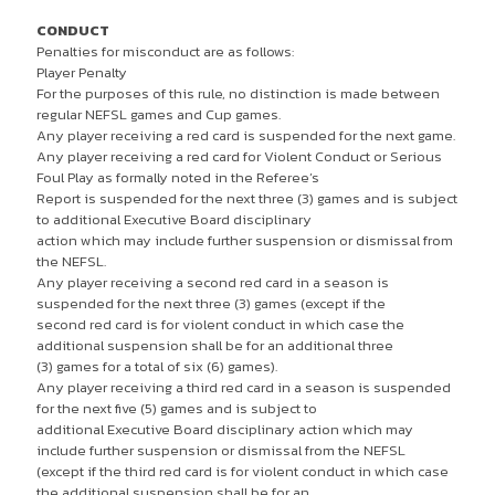
CONDUCT
Penalties for misconduct are as follows:
Player Penalty
For the purposes of this rule, no distinction is made between
regular NEFSL games and Cup games.
Any player receiving a red card is suspended for the next game.
Any player receiving a red card for Violent Conduct or Serious
Foul Play as formally noted in the Referee’s
Report is suspended for the next three (3) games and is subject
to additional Executive Board disciplinary
action which may include further suspension or dismissal from
the NEFSL.
Any player receiving a second red card in a season is
suspended for the next three (3) games (except if the
second red card is for violent conduct in which case the
additional suspension shall be for an additional three
(3) games for a total of six (6) games).
Any player receiving a third red card in a season is suspended
for the next five (5) games and is subject to
additional Executive Board disciplinary action which may
include further suspension or dismissal from the NEFSL
(except if the third red card is for violent conduct in which case
the additional suspension shall be for an