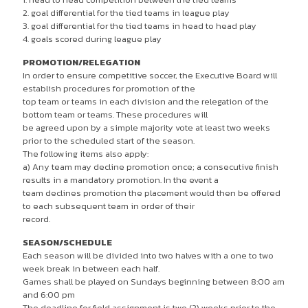
2. goal differential for the tied teams in league play
3. goal differential for the tied teams in head to head play
4. goals scored during league play
PROMOTION/RELEGATION
In order to ensure competitive soccer, the Executive Board will
establish procedures for promotion of the
top team or teams in each division and the relegation of the
bottom team or teams. These procedures will
be agreed upon by a simple majority vote at least two weeks
prior to the scheduled start of the season.
The following items also apply:
a) Any team may decline promotion once; a consecutive finish
results in a mandatory promotion. In the event a
team declines promotion the placement would then be offered
to each subsequent team in order of their
record.
SEASON/SCHEDULE
Each season will be divided into two halves with a one to two
week break in between each half.
Games shall be played on Sundays beginning between 8:00 am
and 6:00 pm
The deadline for field assignment is two (2) weeks prior to the