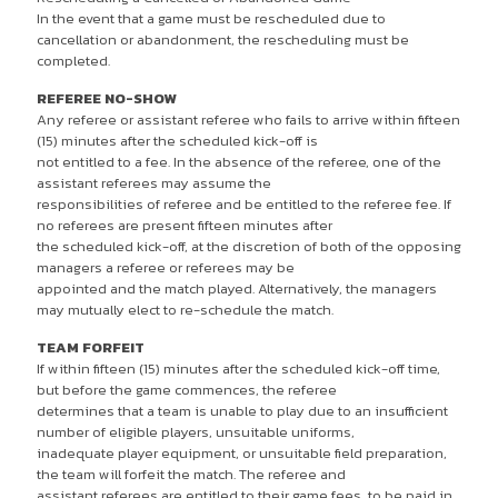
In the event that a game must be rescheduled due to
cancellation or abandonment, the rescheduling must be
completed.
REFEREE NO-SHOW
Any referee or assistant referee who fails to arrive within fifteen
(15) minutes after the scheduled kick-off is
not entitled to a fee. In the absence of the referee, one of the
assistant referees may assume the
responsibilities of referee and be entitled to the referee fee. If
no referees are present fifteen minutes after
the scheduled kick-off, at the discretion of both of the opposing
managers a referee or referees may be
appointed and the match played. Alternatively, the managers
may mutually elect to re-schedule the match.
TEAM FORFEIT
If within fifteen (15) minutes after the scheduled kick-off time,
but before the game commences, the referee
determines that a team is unable to play due to an insufficient
number of eligible players, unsuitable uniforms,
inadequate player equipment, or unsuitable field preparation,
the team will forfeit the match. The referee and
assistant referees are entitled to their game fees, to be paid in