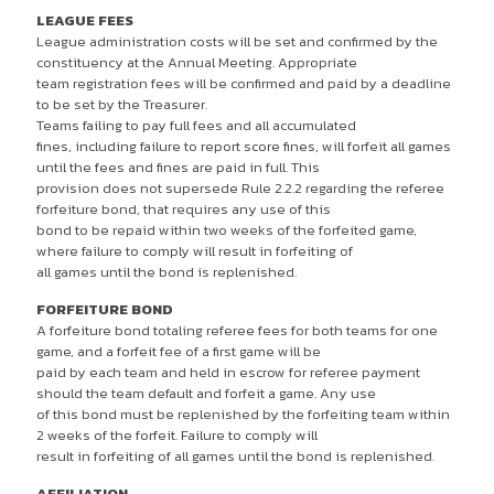
LEAGUE FEES
League administration costs will be set and confirmed by the
constituency at the Annual Meeting. Appropriate
team registration fees will be confirmed and paid by a deadline
to be set by the Treasurer.
Teams failing to pay full fees and all accumulated
fines, including failure to report score fines, will forfeit all games
until the fees and fines are paid in full. This
provision does not supersede Rule 2.2.2 regarding the referee
forfeiture bond, that requires any use of this
bond to be repaid within two weeks of the forfeited game,
where failure to comply will result in forfeiting of
all games until the bond is replenished.
FORFEITURE BOND
A forfeiture bond totaling referee fees for both teams for one
game, and a forfeit fee of a first game will be
paid by each team and held in escrow for referee payment
should the team default and forfeit a game. Any use
of this bond must be replenished by the forfeiting team within
2 weeks of the forfeit. Failure to comply will
result in forfeiting of all games until the bond is replenished.
AFFILIATION