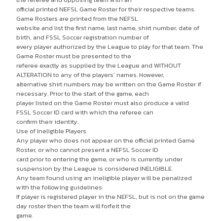
official printed NEFSL Game Roster for their respective teams.
Game Rosters are printed from the NEFSL
website and list the first name, last name, shirt number, date of
birth, and FSSL Soccer registration number of
every player authorized by the League to play for that team. The
Game Roster must be presented to the
referee exactly as supplied by the League and WITHOUT
ALTERATION to any of the players’ names. However,
alternative shirt numbers may be written on the Game Roster if
necessary. Prior to the start of the game, each
player listed on the Game Roster must also produce a valid
FSSL Soccer ID card with which the referee can
confirm their identity.
Use of Ineligible Players
Any player who does not appear on the official printed Game
Roster, or who cannot present a NEFSL Soccer ID
card prior to entering the game, or who is currently under
suspension by the League is considered INELIGIBLE.
Any team found using an ineligible player will be penalized
with the following guidelines:
If player is registered player in the NEFSL, but is not on the game
day roster then the team will forfeit the
game.