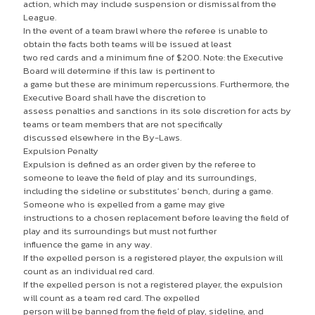
action, which may include suspension or dismissal from the
League.
In the event of a team brawl where the referee is unable to
obtain the facts both teams will be issued at least
two red cards and a minimum fine of $200. Note: the Executive
Board will determine if this law is pertinent to
a game but these are minimum repercussions. Furthermore, the
Executive Board shall have the discretion to
assess penalties and sanctions in its sole discretion for acts by
teams or team members that are not specifically
discussed elsewhere in the By-Laws.
Expulsion Penalty
Expulsion is defined as an order given by the referee to
someone to leave the field of play and its surroundings,
including the sideline or substitutes’ bench, during a game.
Someone who is expelled from a game may give
instructions to a chosen replacement before leaving the field of
play and its surroundings but must not further
influence the game in any way.
If the expelled person is a registered player, the expulsion will
count as an individual red card.
If the expelled person is not a registered player, the expulsion
will count as a team red card. The expelled
person will be banned from the field of play, sideline, and