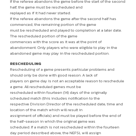
If the referee abandons the game before the start of the second
half, the game must be rescheduled and
replayed as if it had never started.
If the referee abandons the game after the second half has
commenced, the remaining portion of the game
must be rescheduled and played to completion at a later date.
The rescheduled portion of the game
commences with the score as it was at the point of
abandonment. Only players who were eligible to play in the
abandoned game may play in the rescheduled portion.
RESCHEDULING
Rescheduling of a game presents particular problems and
should only be done with good reason. A lack of
players on game day is not an acceptable reason to reschedule
a game. All rescheduled games must be
rescheduled within fourteen (14) days of the originally
scheduled match (this includes notification to the
respective Division Director of the rescheduled date, time and
location of the match which will result in
assignment of officials) and must be played before the end of
the half-season in which the original game was
scheduled. If a match is not rescheduled within the fourteen
day period described above, the NEFSL will assign