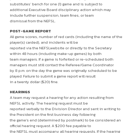
substitutes’ bench for one (1) game and is subject to
additional Executive Board disciplinary action which may
include further suspension, team fines, or team
dismissal from the NEFSL.
POST-GAME REPORT
All game scores, number of red cards (including the name of the
player(s) carded), and incidents will be
reported via the NEFSLwebsite or directly to the Secretary
within 48 hours (including make-up games) by both
team managers. If a game is forfeited or re-scheduled both
managers must still contact the Referee/Game Coordinator
by 8 p.m. on the day the game was originally scheduled to be
played. Failure to submit a game report will result
in a twenty dollar ($20) fine.
HEARINGS
A team may request a hearing for any action resulting from
NEFSL activity. The hearing request must be
reported verbally to the Division Director and sent in writing to
the President on the first business day following
the game’s end (determined by postmark) to be considered an
official hearing request. A $200 fee payable to
the NEFSL must accompany all hearing requests. If the hearing