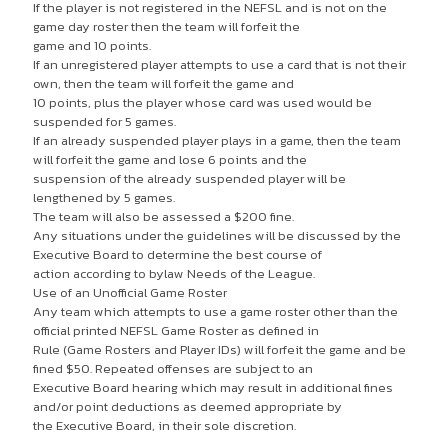
If the player is not registered in the NEFSL and is not on the
game day roster then the team will forfeit the
game and 10 points.
If an unregistered player attempts to use a card that is not their
own, then the team will forfeit the game and
10 points, plus the player whose card was used would be
suspended for 5 games.
If an already suspended player plays in a game, then the team
will forfeit the game and lose 6 points and the
suspension of the already suspended player will be
lengthened by 5 games.
The team will also be assessed a $200 fine.
Any situations under the guidelines will be discussed by the
Executive Board to determine the best course of
action according to bylaw Needs of the League.
Use of an Unofficial Game Roster
Any team which attempts to use a game roster other than the
official printed NEFSL Game Roster as defined in
Rule (Game Rosters and Player IDs) will forfeit the game and be
fined $50. Repeated offenses are subject to an
Executive Board hearing which may result in additional fines
and/or point deductions as deemed appropriate by
the Executive Board, in their sole discretion.