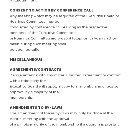
4. Adjournment
CONSENT TO ACTION BY CONFERENCE CALL
Any meeting which may be required of the Executive Board or
Hearings Committee may be
conducted by conference call. As long as the respective
members of the Executive Committee
or Hearings Committee are present telephonically, any action
taken during such meeting shall
be deemed valid.
MISCELLANEOUS
AGREEMENTS/CONTRACTS
Before entering into any material written agreement or contract
with a third party the
Executive Board will supply a copy to all members and receive
approval by a majority of the
membership.
AMENDMENTS TO BY-LAWS
The amendment of these by-laws may only be done at the
Annual meeting with the approval
of a simple majority of the membership if a quorum is present.