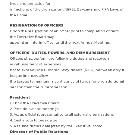
fines and penalties for
infractions of the then current NEFSL By-Laws and FIFA Laws of
the Game.
RESIGNATION OF OFFICERS
Upon the resignation of an officer prior to completion of term,
the Executive Board may
appoint an interim officer until the next Annual Meeting.
OFFICERS’ DUTIES, POWERS, AND REIMBURSEMENT
Officers shall perform the following duties and receive a
reimbursement of expenses
not to exceed One Hundred Sixty dollars ($160) per week only if
league finances allow
the league to maintain a contigency of funds for one additional
season than the current season.
President
1. Chair the Executive Board
2. Preside over all meetings
3. Act as official representative to all external organizations
4. Cast a vote to break a tie
5. Assume duties delegated by the Executive Board
Director of Public Relations