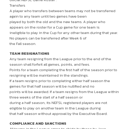
Transfers
A player who transfers between teams may not be transferred
again to any team until two games have been
played by both the old and the new teams. A player who
appears on the roster for a Cup game for one team is
ineligible to play in the Cup for any other team during that year.
No players can be transferred after Week 6 of
the Fall season.
TEAM RESIGNATIONS
Any team resigning from the League prior to the end of the
season shall forfeit all games, points, and fees.
Points for a team completing the first half of the season prior to
resigning will be maintained in the standings.
If a team resigns prior to completing either half season the
games for that half season will be nullified and no
points will be awarded. If a team resigns from the League within
three weeks of the start of a half season or
during a half season, its NEFSL registered players are not
eligible to play on another team in the League during
that half season without approval by the Executive Board.
COMPLIANCE AND SANCTIONS
All teams in the League agree to abide by these by-laws