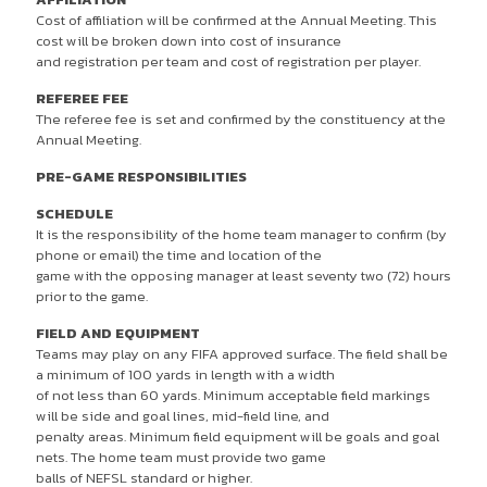
Cost of affiliation will be confirmed at the Annual Meeting. This
cost will be broken down into cost of insurance
and registration per team and cost of registration per player.
REFEREE FEE
The referee fee is set and confirmed by the constituency at the
Annual Meeting.
PRE-GAME RESPONSIBILITIES
SCHEDULE
It is the responsibility of the home team manager to confirm (by
phone or email) the time and location of the
game with the opposing manager at least seventy two (72) hours
prior to the game.
FIELD AND EQUIPMENT
Teams may play on any FIFA approved surface. The field shall be
a minimum of 100 yards in length with a width
of not less than 60 yards. Minimum acceptable field markings
will be side and goal lines, mid-field line, and
penalty areas. Minimum field equipment will be goals and goal
nets. The home team must provide two game
balls of NEFSL standard or higher.