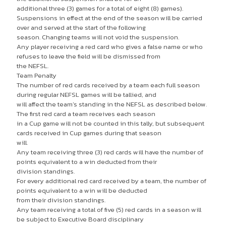
additional three (3) games for a total of eight (8) games).
Suspensions in effect at the end of the season will be carried
over and served at the start of the following
season. Changing teams will not void the suspension.
Any player receiving a red card who gives a false name or who
refuses to leave the field will be dismissed from
the NEFSL.
Team Penalty
The number of red cards received by a team each full season
during regular NEFSL games will be tallied, and
will affect the team’s standing in the NEFSL as described below.
The first red card a team receives each season
in a Cup game will not be counted in this tally, but subsequent
cards received in Cup games during that season
will.
Any team receiving three (3) red cards will have the number of
points equivalent to a win deducted from their
division standings.
For every additional red card received by a team, the number of
points equivalent to a win will be deducted
from their division standings.
Any team receiving a total of five (5) red cards in a season will
be subject to Executive Board disciplinary