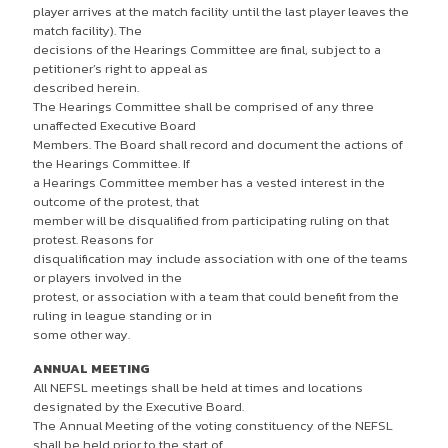
player arrives at the match facility until the last player leaves the
match facility). The
decisions of the Hearings Committee are final, subject to a
petitioner’s right to appeal as
described herein.
The Hearings Committee shall be comprised of any three
unaffected Executive Board
Members. The Board shall record and document the actions of
the Hearings Committee. If
a Hearings Committee member has a vested interest in the
outcome of the protest, that
member will be disqualified from participating ruling on that
protest. Reasons for
disqualification may include association with one of the teams
or players involved in the
protest, or association with a team that could benefit from the
ruling in league standing or in
some other way.
ANNUAL MEETING
All NEFSL meetings shall be held at times and locations
designated by the Executive Board.
The Annual Meeting of the voting constituency of the NEFSL
shall be held prior to the start of