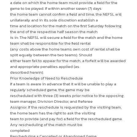
a date on which the home team must provide a field for the
game to be played. If within another seven (7) days
the home team cannot confirm a field and time, the NEFSL will
unilaterally and in its sole discretion establish a
time and location for the match on the first Saturday following
the end of the respective half season the match
is in. The NEFSL will secure a field for the match and the home
team shall be responsible for the field rental
(any costs above the home teams own cost of rental shall be
split equally between the two teams). Should
either team fail to appear for the match, a forfeit will be awarded
and appropriate penalties applied (as
described herein).
Prior Knowledge of Need to Reschedule
If a team is aware in advance that it will be unable to play a
regularly scheduled game, the game may be
rescheduled with three (3) weeks prior notice to the opposing
team manager, Division Director, and Referee
Assignor. If the reschedule is requested by the visiting team,
the home team has the right to ask the visiting
team to provide (and pay for) a field for the rescheduled game.
Any rescheduling of the match must be
completed
Rescheduling a Cancelled or Abandoned Game