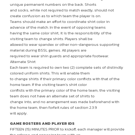
unique permanent numbers on the back. Shorts
and socks, while not required to match exactly, should not
create confusion as to which team the player is on.
Teams should make an effort to coordinate shirt color in
advance of the match. In the event of opposing teams
having the same color shirt, it is the responsibility of the
visiting team to change shirts. Players shall be
allowed to wear spandex or other non-dangerous supporting
material during BSSL games. All players are
required to wear shin guards and appropriate footwear.
Alternate Shirt
Each team is required to own two (2) complete sets of distinctly
colored uniform shirts. This will enable them
to change shirts if their primary color conflicts with that of the
home team. If the visiting team’s shirt color
conflicts with the primary color of the home team, the visiting
team does not have an alternate set of shirts to
change into, and no arrangement was made beforehand with
the home team, then forfeit rules of section 2.3.9
will apply.
GAME ROSTERS AND PLAYER IDS
FIFTEEN (15) MINUTES PRIOR to kickoff, each manager will provide
the referee and opposing team with an