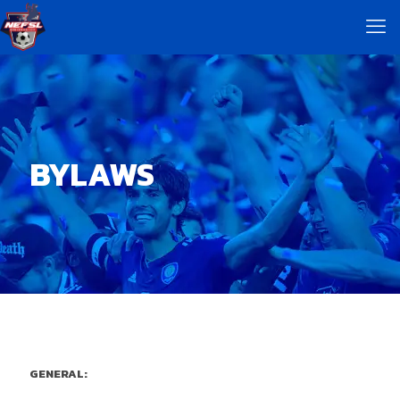
BYLAWS
GENERAL: