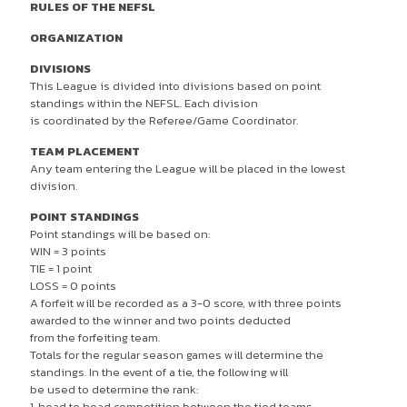
RULES OF THE NEFSL
ORGANIZATION
DIVISIONS
This League is divided into divisions based on point
standings within the NEFSL. Each division
is coordinated by the Referee/Game Coordinator.
TEAM PLACEMENT
Any team entering the League will be placed in the lowest
division.
POINT STANDINGS
Point standings will be based on:
WIN = 3 points
TIE = 1 point
LOSS = 0 points
A forfeit will be recorded as a 3-0 score, with three points
awarded to the winner and two points deducted
from the forfeiting team.
Totals for the regular season games will determine the
standings. In the event of a tie, the following will
be used to determine the rank:
1. head to head competition between the tied teams