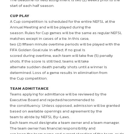
start of each half season.
CUP PLAY
A Cup competition is scheduled for the entire NEFSL at the
Annual Meeting and will be played during the
season. Rules for Cup games will be the same as regular NEFSL
matches except in cases of a tie. In this case,
two (2) fifteen minute overtime periods will be played with the
FIFA Golden Goal rule in effect. If no goal is
scored during overtime, each team will take five (5) penalty
shots. If the score is still tied, teams will take
alternate sudden death penalty shots until a winner is
determined. Loss of a game results in elimination from
the Cup competition.
TEAM ADMITTANCE
Teams applying for admittance will be reviewed by the
Executive Board and rejected/recommended to
the constituency. Unless opposed, admission will be granted
based on available openings and agreement by the
team to abide by NEFSL By-Laws.
Each team must designate a team owner and a team manager.
The team owner has financial responsibility and
can keep the team name and current standing of the team, or do