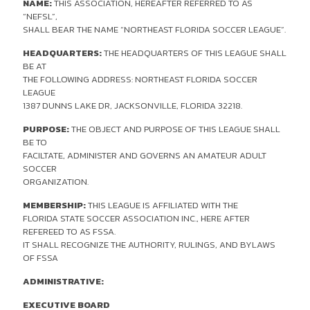
NAME:
THIS ASSOCIATION, HEREAFTER REFERRED TO AS
“NEFSL”,
SHALL BEAR THE NAME “NORTHEAST FLORIDA SOCCER LEAGUE”.
HEADQUARTERS:
THE HEADQUARTERS OF THIS LEAGUE SHALL
BE AT
THE FOLLOWING ADDRESS: NORTHEAST FLORIDA SOCCER
LEAGUE
1387 DUNNS LAKE DR, JACKSONVILLE, FLORIDA 32218.
PURPOSE:
THE OBJECT AND PURPOSE OF THIS LEAGUE SHALL
BE TO
FACILTATE, ADMINISTER AND GOVERNS AN AMATEUR ADULT
SOCCER
ORGANIZATION.
MEMBERSHIP:
THIS LEAGUE IS AFFILIATED WITH THE
FLORIDA STATE SOCCER ASSOCIATION INC., HERE AFTER
REFEREED TO AS FSSA.
IT SHALL RECOGNIZE THE AUTHORITY, RULINGS, AND BYLAWS
OF FSSA
ADMINISTRATIVE:
EXECUTIVE BOARD