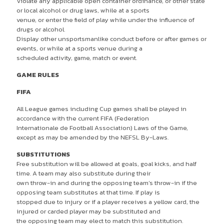
Violate any applicable open container ordinance, or other state
or local alcohol or drug laws, while at a sports
venue, or enter the field of play while under the influence of
drugs or alcohol.
Display other unsportsmanlike conduct before or after games or
events, or while at a sports venue during a
scheduled activity, game, match or event.
GAME RULES
FIFA
All League games including Cup games shall be played in
accordance with the current FIFA (Federation
Internationale de Football Association) Laws of the Game,
except as may be amended by the NEFSL By-Laws.
SUBSTITUTIONS
Free substitution will be allowed at goals, goal kicks, and half
time. A team may also substitute during their
own throw-in and during the opposing team’s throw-in if the
opposing team substitutes at that time. If play is
stopped due to injury or if a player receives a yellow card, the
injured or carded player may be substituted and
the opposing team may elect to match this substitution.