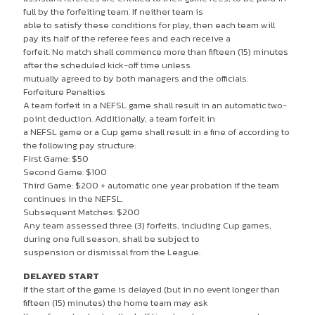
full by the forfeiting team. If neither team is
able to satisfy these conditions for play, then each team will
pay its half of the referee fees and each receive a
forfeit. No match shall commence more than fifteen (15) minutes
after the scheduled kick-off time unless
mutually agreed to by both managers and the officials.
Forfeiture Penalties
A team forfeit in a NEFSL game shall result in an automatic two-
point deduction. Additionally, a team forfeit in
a NEFSL game or a Cup game shall result in a fine of according to
the following pay structure:
First Game: $50
Second Game: $100
Third Game: $200 + automatic one year probation if the team
continues in the NEFSL.
Subsequent Matches: $200
Any team assessed three (3) forfeits, including Cup games,
during one full season, shall be subject to
suspension or dismissal from the League.
DELAYED START
If the start of the game is delayed (but in no event longer than
fifteen (15) minutes) the home team may ask