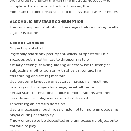
the referee to shorten the half time break as necessary to
complete the game on schedule. However, the
minimum halftime break shall not be less than five (5) minutes.
ALCOHOLIC BEVERAGE CONSUMPTION
The consumption of alcoholic beverages before, during, or after
a game is banned
Code of Conduct
No participant shall:
Physically attack any participant, official or spectator. This
includes but is not limited to threatening to or
actually striking, shoving, kicking or otherwise touching or
subjecting another person with physical contact in a
threatening or alarming manner.
Use obscene language or gestures, harassing, insulting,
taunting or challenging language, racial, ethnic or
sexual slurs, or unsportsmanlike demonstrations whether
towards another player or as an act of dissent
concerning an official’s decision.
Use unnecessary roughness or attempt to injure an opposing
player during or after play.
Throw or cause to be deposited any unnecessary object onto
the field of play.