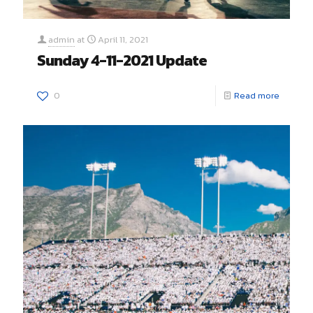
admin
at
April 11, 2021
Sunday 4-11-2021 Update
0
Read more