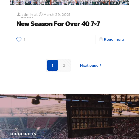
admin
at
March 29, 2021
New Season For Over 40 7×7
1
Read more
1
2
Next page
HIGHLIGHTS