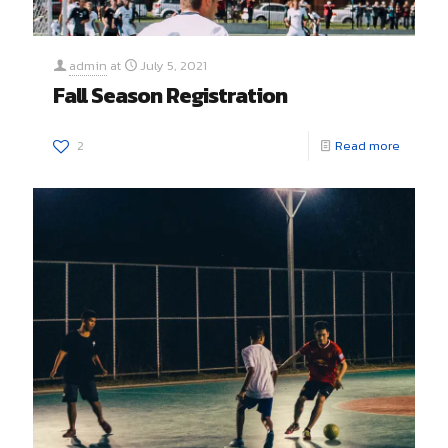
admin
at
July 5, 2021
Fall Season Registration
2
Read more