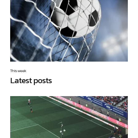
This week
Latest posts