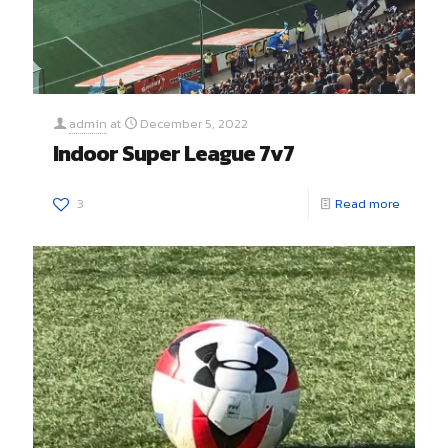
admin
at
December 5, 2022
Indoor Super League 7v7
3
Read more