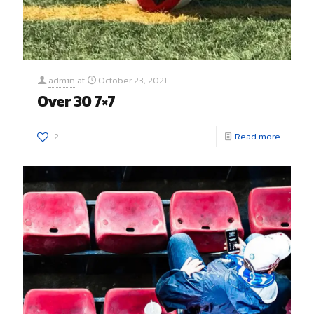
admin
at
October 23, 2021
Over 30 7×7
2
Read more