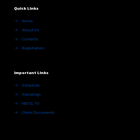
Quick Links
→
Home
→
About Us
→
Contacts
→
Registration
Important Links
→
Schedule
→
Standings
→
NEFSL TV
→
Claim Documents