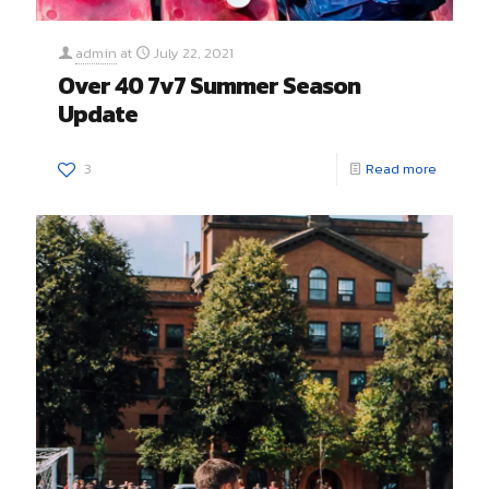
admin
at
July 22, 2021
Over 40 7v7 Summer Season
Update
3
Read more