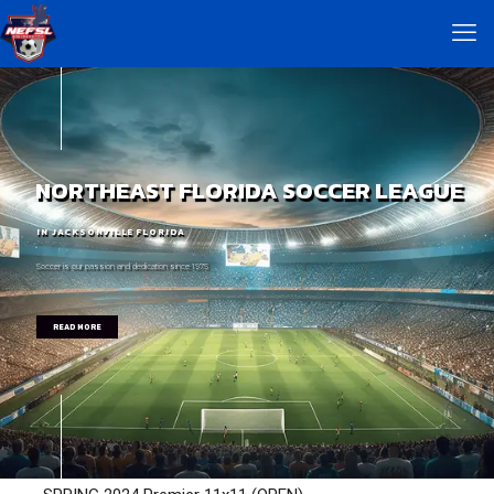
NORTHEAST FLORIDA SOCCER LEAGUE
IN JACKSONVILLE FLORIDA
Soccer is our passion and dedication since 1975
READ MORE