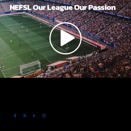
NEFSL Our League Our Passion