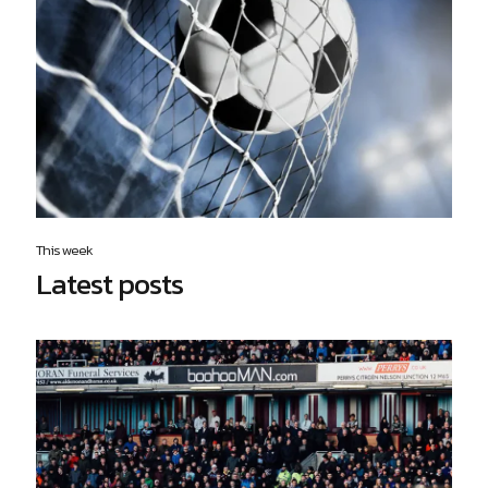
This week
Latest posts