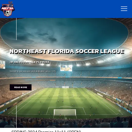
NORTHEAST FLORIDA SOCCER LEAGUE
IN JACKSONVILLE FLORIDA
Soccer is our passion and dedication since 1975
READ MORE