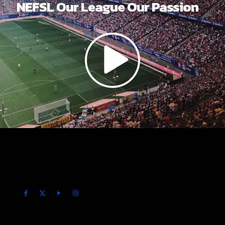
NEFSL Our League Our Passion