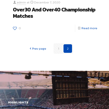
admin
at
December 7, 2020
Over30 And Over40 Championship
Matches
0
Read more
Prev page
1
2
HIGHLIGHTS