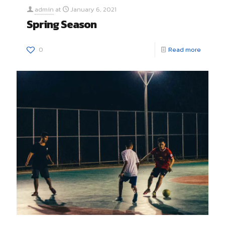
admin
at
January 6, 2021
Spring Season
0
Read more