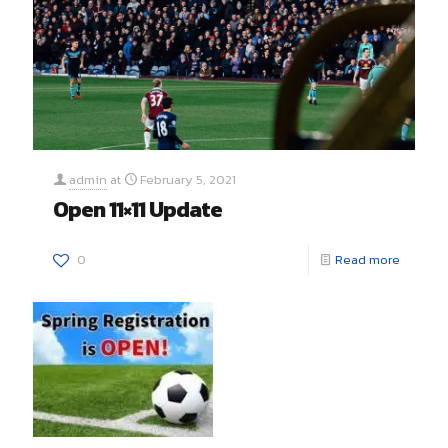
admin
at
February 5, 2021
Open 11×11 Update
0
Read more