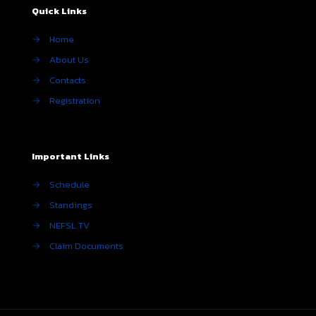
Quick Links
→
Home
→
About Us
→
Contacts
→
Registration
Important Links
→
Schedule
→
Standings
→
NEFSL TV
→
Claim Documents